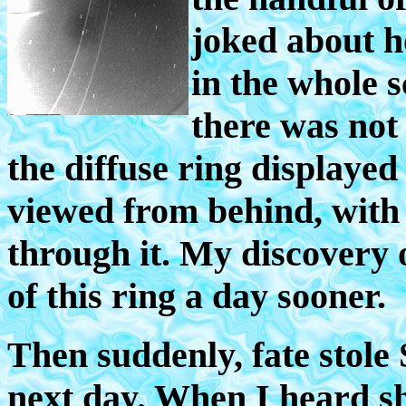
joked about ho
in the whole 
there was not 
the diffuse ring displayed 
viewed from behind, with t
through it. My discovery
of this ring a day sooner.
Then suddenly, fate stol
next day. When I heard sh