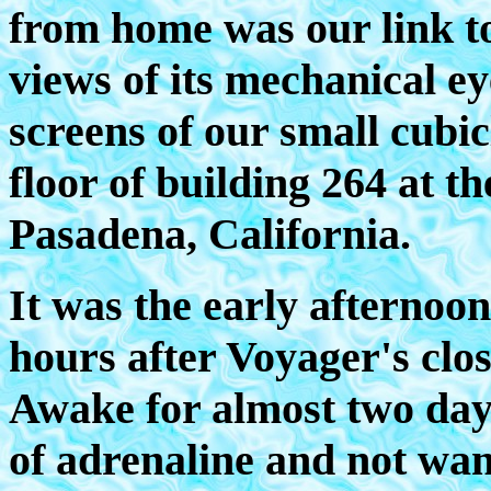
from home was our link to
views of its mechanical ey
screens of our small cubic
floor of building 264 at t
Pasadena, California.
It was the early afternoon
hours after Voyager's clo
Awake for almost two days
of adrenaline and not want