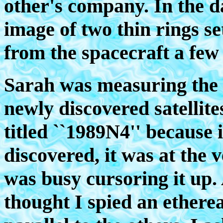
other's company. In the d
image of two thin rings se
from the spacecraft a few
Sarah was measuring the p
newly discovered satellites
titled ``1989N4'' because 
discovered, it was at the 
was busy cursoring it up.
thought I spied an ethereal