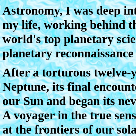
Astronomy, I was deep int
my life, working behind th
world's top planetary scie
planetary reconnaissance o
After a torturous twelve-
Neptune, its final encount
our Sun and began its nev
A voyager in the true sens
at the frontiers of our sol