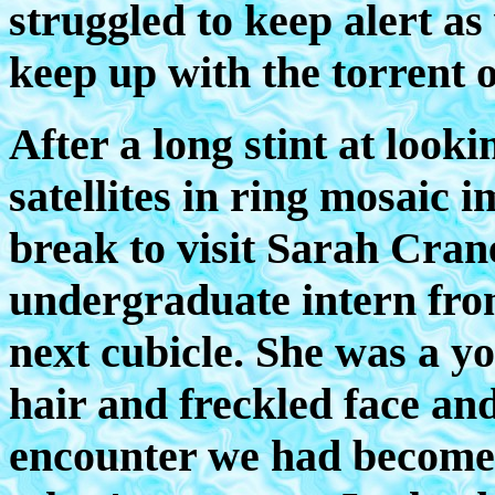
struggled to keep alert as
keep up with the torrent 
After a long stint at look
satellites in ring mosaic i
break to visit Sarah Cra
undergraduate intern fro
next cubicle. She was a y
hair and freckled face an
encounter we had become 