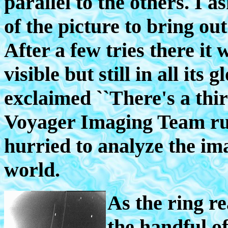
parallel to the others. I a
of the picture to bring ou
After a few tries there it 
visible but still in all it
exclaimed ``There's a thi
Voyager Imaging Team rus
hurried to analyze the im
world.
As the ring r
the handful o