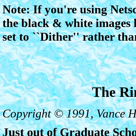
Note: If you're using Nets
the black & white images 
set to ``Dither'' rather th
The Ri
Copyright © 1991, Vance 
Just out of Graduate Scho