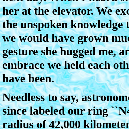
her at the elevator. We e
the unspoken knowledge th
we would have grown much
gesture she hugged me, an
embrace we held each oth
have been.
Needless to say, astronome
since labeled our ring ``N4
radius of 42,000 kilomete