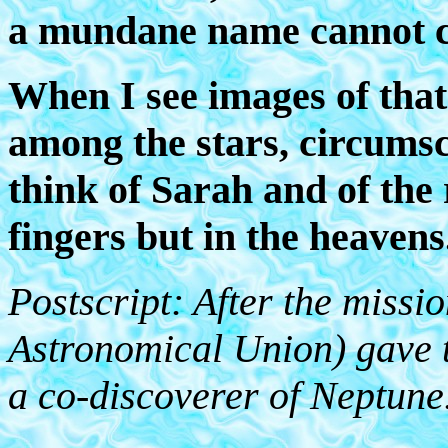
a mundane name cannot co
When I see images of that
among the stars, circumscr
think of Sarah and of the 
fingers but in the heavens
Postscript: After the missi
Astronomical Union) gave th
a co-discoverer of Neptune