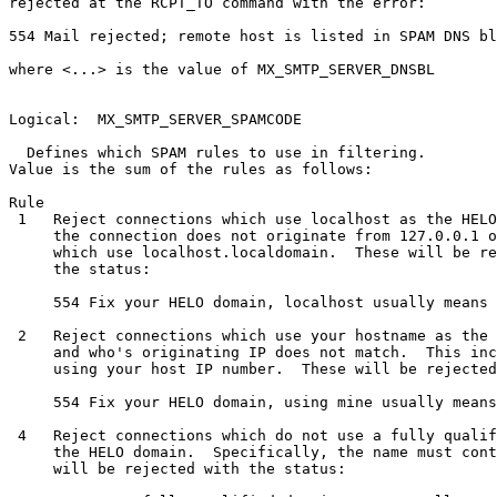
rejected at the RCPT_TO command with the error:

554 Mail rejected; remote host is listed in SPAM DNS bl
where <...> is the value of MX_SMTP_SERVER_DNSBL

Logical:  MX_SMTP_SERVER_SPAMCODE

  Defines which SPAM rules to use in filtering.

Value is the sum of the rules as follows:

Rule

 1   Reject connections which use localhost as the HELO
     the connection does not originate from 127.0.0.1 o
     which use localhost.localdomain.  These will be re
     the status:

     554 Fix your HELO domain, localhost usually means 
 2   Reject connections which use your hostname as the 
     and who's originating IP does not match.  This inc
     using your host IP number.  These will be rejected
     554 Fix your HELO domain, using mine usually means
 4   Reject connections which do not use a fully qualif
     the HELO domain.  Specifically, the name must cont
     will be rejected with the status:
