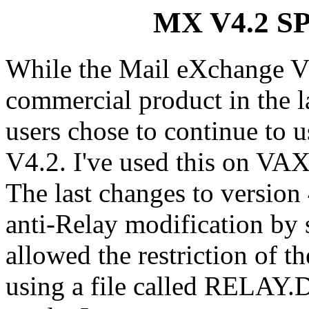
MX V4.2 SP
While the Mail eXchange 
commercial product in the l
users chose to continue to u
V4.2. I've used this on VAX
The last changes to version
anti-Relay modification b
allowed the restriction of 
using a file called RELAY.D