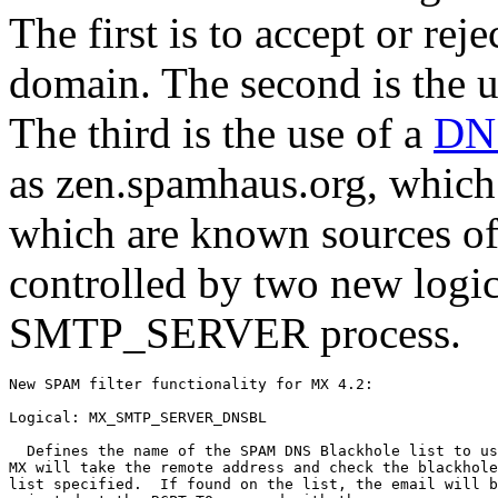
The first is to accept or re
domain. The second is the 
The third is the use of a
DN
as zen.spamhaus.org, which 
which are known sources o
controlled by two new logic
SMTP_SERVER process.
New SPAM filter functionality for MX 4.2:

Logical: MX_SMTP_SERVER_DNSBL

  Defines the name of the SPAM DNS Blackhole list to us
MX will take the remote address and check the blackhole

list specified.  If found on the list, the email will b