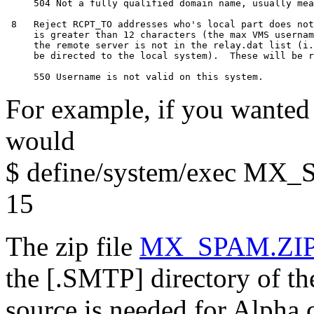
     504 Not a fully qualified domain name, usually mea
 8   Reject RCPT_TO addresses who's local part does not
     is greater than 12 characters (the max VMS usernam
     the remote server is not in the relay.dat list (i.
     be directed to the local system).  These will be r
For example, if you wanted 
would
$ define/system/exec 
15
The zip file
MX_SPAM.ZI
the [.SMTP] directory of t
source is needed for Alpha c