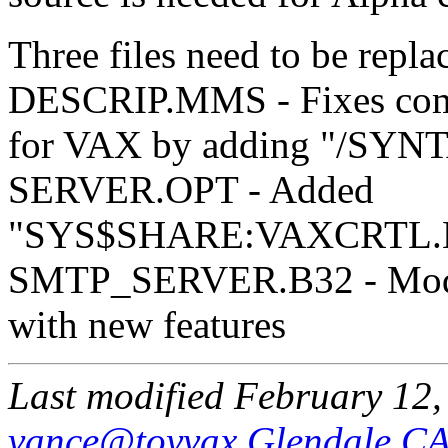
Three files need to be repla
DESCRIP.MMS - Fixes compi
for VAX by adding "/SY
SERVER.OPT - Added
"SYS$SHARE:VAXCRTL.E
SMTP_SERVER.B32 - Mod
with new features
Last modified February 12
vance@toyvax.Glendale.C