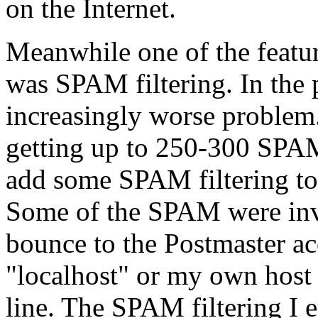
on the Internet.
Meanwhile one of the featu
was SPAM filtering. In the
increasingly worse problem.
getting up to 250-300 SPAM
add some SPAM filtering to
Some of the SPAM were inv
bounce to the Postmaster ac
"localhost" or my own hos
line. The SPAM filtering I 